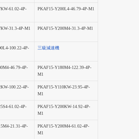
KW-61.02-4P-
PKAF15-Y200L4-46.79-4P-M1
KW-31.3-4P-M1
PKAF15-Y200M4-31.3-4P-M1
0L4-100.22-4P-
三級減速機
0M4-46.79-4P-
PKAF15-Y180M4-122.39-4P-
M1
KW-100.22-4P-
PKAF15-Y110KW-23.95-4P-
M1
5S4-61.02-4P-
PKAF15-Y200KW-14.92-4P-
M1
5M4-21.31-4P-
PKAF15-Y200M4-61.02-4P-
M1