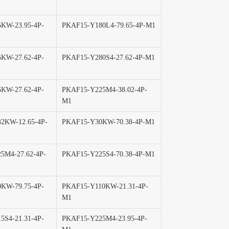
KW-23.95-4P-
PKAF15-Y180L4-79.65-4P-M1
KW-27.62-4P-
PKAF15-Y280S4-27.62-4P-M1
KW-27.62-4P-
PKAF15-Y225M4-38.02-4P-
M1
2KW-12.65-4P-
PKAF15-Y30KW-70.38-4P-M1
5M4-27.62-4P-
PKAF15-Y225S4-70.38-4P-M1
KW-79.75-4P-
PKAF15-Y110KW-21.31-4P-
M1
5S4-21.31-4P-
PKAF15-Y225M4-23.95-4P-