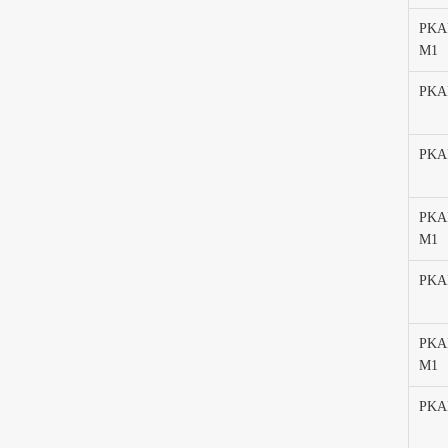
PKA
M1
PKAF
PKAF
PKAF
M1
PKAF
PKA
M1
PKAF