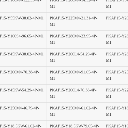
15-Y160M4-122.39-4P-
PKAF15-Y280M4-14.92-4P-
PKAF15-Y37
M1
M1
F15-Y55KW-38.02-4P-M1
PKAF15-Y225M4-21.31-4P-
PKAF15-Y20
M1
15-Y160S4-96.65-4P-M1
PKAF15-Y280M4-23.95-4P-
PKAF15-Y28
M1
M1
F15-Y45KW-38.02-4P-M1
PKAF15-Y200L4-54.29-4P-
PKAF15-Y28
M1
M1
15-Y200M4-70.38-4P-
PKAF15-Y200M4-91.65-4P-
PKAF15-Y25
M1
M1
F15-Y45KW-54.29-4P-M1
PKAF15-Y200L4-70.38-4P-
PKAF15-Y22
M1
M1
15-Y250M4-46.79-4P-
PKAF15-Y250M4-61.02-4P-
PKAF15-Y18
M1
M1
15-Y18.5KW-61.02-4P-
PKAF15-Y18.5KW-79.65-4P-
PKAF15-Y16