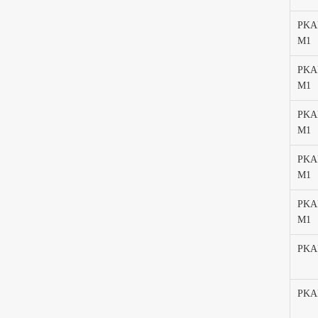
PKAF
M1
PKAF
M1
PKA
M1
PKAF
M1
PKAF
M1
PKA
PKA