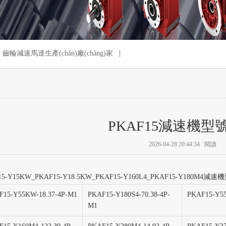
齒輪減速馬達生產(chǎn)廠(chǎng)家
|
PKAF15減速機型
2026-04-28 20:44:34
閱讀
15-Y15KW_PKAF15-Y18.5KW_PKAF15-Y160L4_PKAF15-Y180M4
F15-Y55KW-18.37-4P-M1
PKAF15-Y180S4-70.38-4P-
PKAF15-Y55
M1