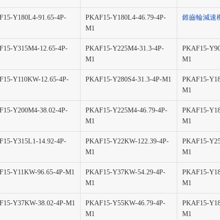
15-Y180L4-91.65-4P-
PKAF15-Y180L4-46.79-4P-
錐齒輪減速
M1
15-Y315M4-12.65-4P-
PKAF15-Y225M4-31.3-4P-
PKAF15-Y90
M1
M1
F15-Y110KW-12.65-4P-
PKAF15-Y280S4-31.3-4P-M1
PKAF15-Y18
M1
15-Y200M4-38.02-4P-
PKAF15-Y225M4-46.79-4P-
PKAF15-Y18
M1
M1
15-Y315L1-14.92-4P-
PKAF15-Y22KW-122.39-4P-
PKAF15-Y25
M1
M1
F15-Y11KW-96.65-4P-M1
PKAF15-Y37KW-54.29-4P-
PKAF15-Y18
M1
M1
F15-Y37KW-38.02-4P-M1
PKAF15-Y55KW-46.79-4P-
PKAF15-Y18
M1
M1