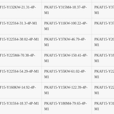
F15-Y132KW-21.31-4P-
PKAF15-Y315M4-18.37-4P-
PKAF15-Y37
M1
M1
15-Y225S4-31.3-4P-M1
PKAF15-Y11KW-100.22-4P-
PKAF15-Y37
M1
15-Y225S4-38.02-4P-M1
PKAF15-Y37KW-46.79-4P-
PKAF15-Y20
M1
M1
15-Y225M4-70.38-4P-
PKAF15-Y15KW-150.41-4P-
PKAF15-Y18
M1
M1
15-Y225S4-54.29-4P-M1
PKAF15-Y55KW-61.02-4P-
PKAF15-Y22
M1
M1
F15-Y160KW-14.92-4P-
PKAF15-Y15KW-122.39-4P-
PKAF15-Y22
M1
M1
15-Y315S4-18.37-4P-M1
PKAF15-Y180M4-79.65-4P-
PKAF15-Y31
M1
M1