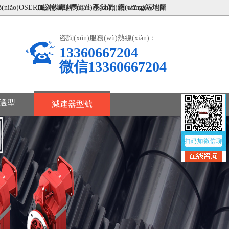
ǎo)OSERL齒輪減速馬達生產(chǎn)廠(chǎng)家”伯
加入收藏
|
聯(lián)系我們
|
網(wǎng)站地圖
咨詢(xún)服務(wù)熱線(xiàn)：
13360667204
微信13360667204
選型
減速器型號