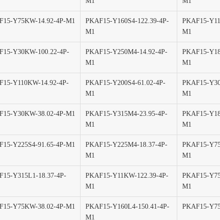
M1
M1
F15-Y75KW-14.92-4P-M1
PKAF15-Y160S4-122.39-4P-
PKAF15-Y11
M1
M1
F15-Y30KW-100.22-4P-
PKAF15-Y250M4-14.92-4P-
PKAF15-Y18
M1
M1
F15-Y110KW-14.92-4P-
PKAF15-Y200S4-61.02-4P-
PKAF15-Y30
M1
M1
F15-Y30KW-38.02-4P-M1
PKAF15-Y315M4-23.95-4P-
PKAF15-Y18
M1
M1
15-Y225S4-91.65-4P-M1
PKAF15-Y225M4-18.37-4P-
PKAF15-Y75
M1
M1
15-Y315L1-18.37-4P-
PKAF15-Y11KW-122.39-4P-
PKAF15-Y75
M1
M1
F15-Y75KW-38.02-4P-M1
PKAF15-Y160L4-150.41-4P-
PKAF15-Y75
M1