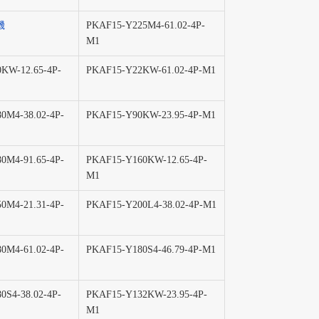
機
PKAF15-Y225M4-61.02-4P-
M1
KW-12.65-4P-
PKAF15-Y22KW-61.02-4P-M1
0M4-38.02-4P-
PKAF15-Y90KW-23.95-4P-M1
0M4-91.65-4P-
PKAF15-Y160KW-12.65-4P-
M1
0M4-21.31-4P-
PKAF15-Y200L4-38.02-4P-M1
0M4-61.02-4P-
PKAF15-Y180S4-46.79-4P-M1
0S4-38.02-4P-
PKAF15-Y132KW-23.95-4P-
M1