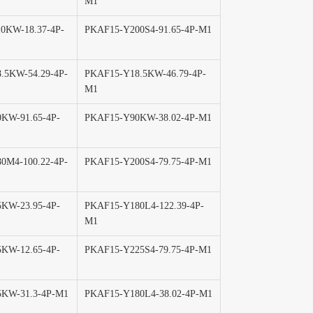
M1
0KW-18.37-4P-
PKAF15-Y200S4-91.65-4P-M1
.5KW-54.29-4P-
PKAF15-Y18.5KW-46.79-4P-
M1
KW-91.65-4P-
PKAF15-Y90KW-38.02-4P-M1
0M4-100.22-4P-
PKAF15-Y200S4-79.75-4P-M1
KW-23.95-4P-
PKAF15-Y180L4-122.39-4P-
M1
KW-12.65-4P-
PKAF15-Y225S4-79.75-4P-M1
KW-31.3-4P-M1
PKAF15-Y180L4-38.02-4P-M1