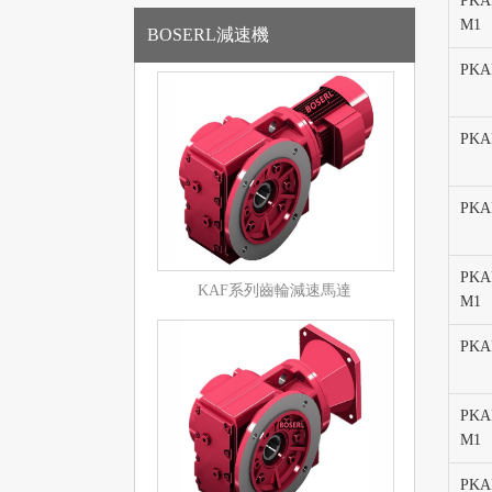
PKAF
M1
BOSERL減速機
PKA
PKAF
PKA
PKAF
KAF系列齒輪減速馬達
M1
PKA
PKAF
M1
PKAF