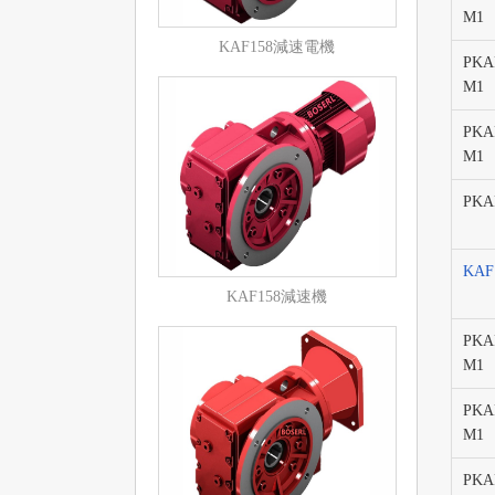
M1
KAF158減速電機
PKAF
M1
PKAF
M1
PKAF
KA
KAF158減速機
PKAF
M1
PKAF
M1
PKAF