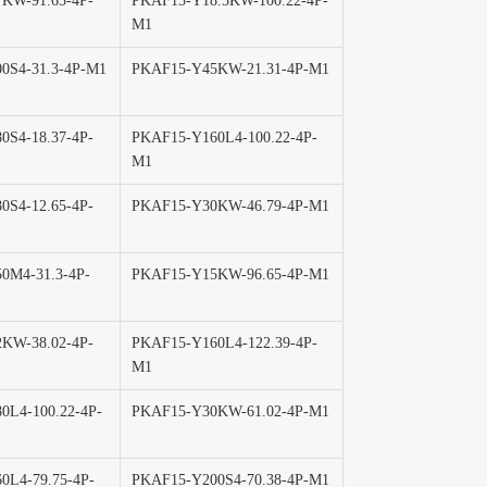
KW-91.65-4P-
PKAF15-Y18.5KW-100.22-4P-
M1
0S4-31.3-4P-M1
PKAF15-Y45KW-21.31-4P-M1
0S4-18.37-4P-
PKAF15-Y160L4-100.22-4P-
M1
0S4-12.65-4P-
PKAF15-Y30KW-46.79-4P-M1
0M4-31.3-4P-
PKAF15-Y15KW-96.65-4P-M1
KW-38.02-4P-
PKAF15-Y160L4-122.39-4P-
M1
0L4-100.22-4P-
PKAF15-Y30KW-61.02-4P-M1
0L4-79.75-4P-
PKAF15-Y200S4-70.38-4P-M1