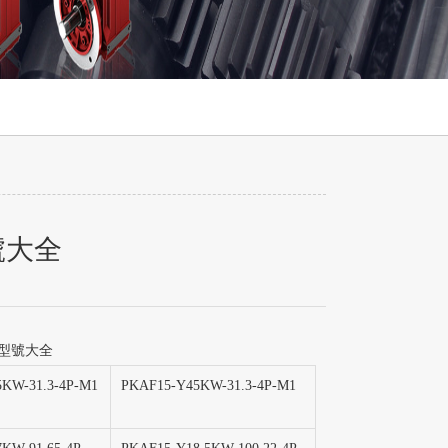
號大全
減速機型號大全
KW-31.3-4P-M1
PKAF15-Y45KW-31.3-4P-M1