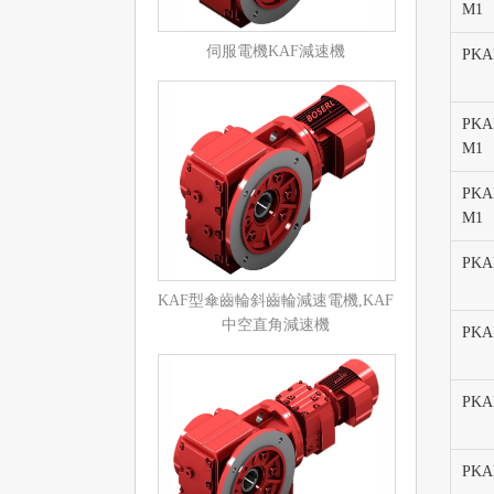
M1
伺服電機KAF減速機
PKAF
PKAF
M1
PKAF
M1
PKAF
KAF型傘齒輪斜齒輪減速電機,KAF
中空直角減速機
PKA
PKA
PKA