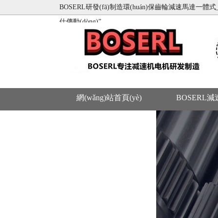
BOSERL研發(fā)制造環(huán)保齒輪減速馬達一體式_蝸
仕傳動(dòng)”
網(wǎng)站首頁(yè)
BOSERL
聯(lián)系BOSERL