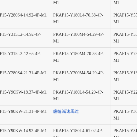
M1
M1
15-Y280S4-14.92-4P-M1
PKAF15-Y180L4-70.38-4P-
PKAF15-Y55
M1
M1
15-Y315L2-14.92-4P-
PKAF15-Y180M4-54.29-4P-
PKAF15-Y55
M1
M1
15-Y315L2-12.65-4P-
PKAF15-Y180M4-70.38-4P-
PKAF15-Y75
M1
M1
15-Y280S4-21.31-4P-M1
PKAF15-Y200M4-54.29-4P-
PKAF15-Y13
M1
M1
F15-Y90KW-18.37-4P-M1
PKAF15-Y180L4-54.29-4P-
PKAF15-Y22
M1
M1
F15-Y90KW-21.31-4P-M1
齒輪減速馬達
PKAF15-Y30
M1
F15-Y90KW-14.92-4P-M1
PKAF15-Y180L4-61.02-4P-
PKAF15-Y31