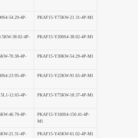
0S4-54.29-4P-
PKAF15-Y75KW-21.31-4P-M1
.5KW-38.02-4P-
PKAF15-Y200S4-38.02-4P-M1
KW-70.38-4P-
PKAF15-Y30KW-54.29-4P-M1
0S4-23.95-4P-
PKAF15-Y22KW-91.65-4P-M1
5L1-12.65-4P-
PKAF15-Y75KW-18.37-4P-M1
KW-46.79-4P-
PKAF15-Y160S4-150.41-4P-
M1
KW-21.31-4P-
PKAF15-Y45KW-61.02-4P-M1