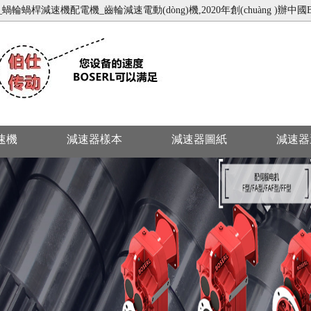
輪蝸桿減速機配電機_齒輪減速電動(dòng)機,2020年創(chuàng )辦中國B(ni
減速機
減速器樣本
減速器圖紙
減速器