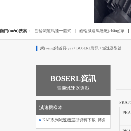
熱門(mén)搜索：
齒輪減速馬達一體式
|
齒輪減速馬達廠(chǎng)家
|
蝸輪蝸桿減速機配電機
|
齒輪減速電動(dòng)機
網(wǎng)站首頁(yè)
>
BOSERL資訊
>
減速器型號
BOSERL資訊
電機減速器選型
PKAF
減速機樣本
PKA
KAF系列減速機選型資料下載_轉角
伺服電機減速機選型