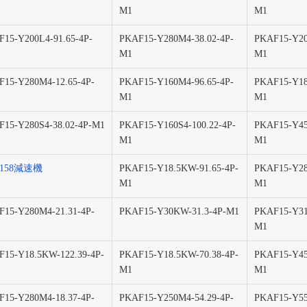
M1
M1
15-Y200L4-91.65-4P-
PKAF15-Y280M4-38.02-4P-
PKAF15-Y20
M1
M1
15-Y280M4-12.65-4P-
PKAF15-Y160M4-96.65-4P-
PKAF15-Y18
M1
M1
15-Y280S4-38.02-4P-M1
PKAF15-Y160S4-100.22-4P-
PKAF15-Y45
M1
M1
F158減速機
PKAF15-Y18.5KW-91.65-4P-
PKAF15-Y28
M1
M1
15-Y280M4-21.31-4P-
PKAF15-Y30KW-31.3-4P-M1
PKAF15-Y31
M1
15-Y18.5KW-122.39-4P-
PKAF15-Y18.5KW-70.38-4P-
PKAF15-Y45
M1
M1
15-Y280M4-18.37-4P-
PKAF15-Y250M4-54.29-4P-
PKAF15-Y55