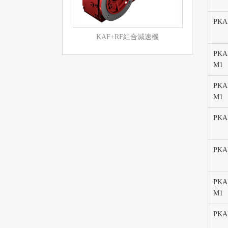
PKA
KAF+RF組合減速機
PKA
M1
PKA
M1
PKA
PKAF
PKAF
M1
PKA